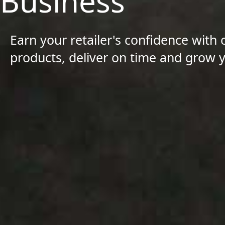
Business
Earn your retailer's confidence with 
products, deliver on time and grow 