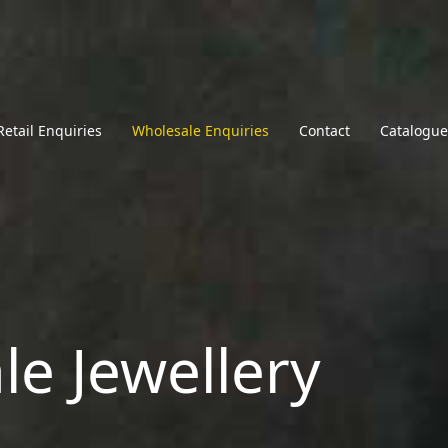
Retail Enquiries
Wholesale Enquiries
Contact
Catalogue
le Jewellery