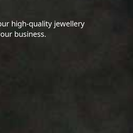
our high-quality jewellery
your business.