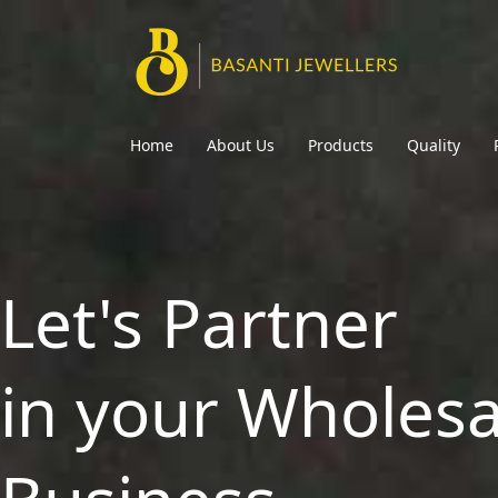
Home
About Us
Products
Quality
Let's Partner
in your Wholesa